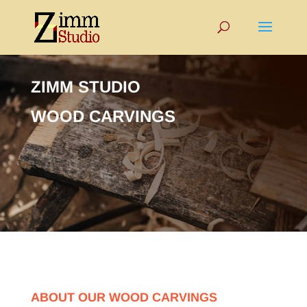
ZIMM STUDIO
WOOD CARVINGS
ABOUT OUR WOOD CARVINGS