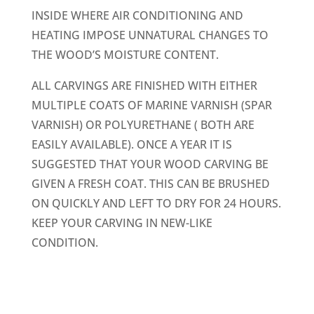
INSIDE WHERE AIR CONDITIONING AND
HEATING IMPOSE UNNATURAL CHANGES TO
THE WOOD’S MOISTURE CONTENT.
ALL CARVINGS ARE FINISHED WITH EITHER
MULTIPLE COATS OF MARINE VARNISH (SPAR
VARNISH) OR POLYURETHANE ( BOTH ARE
EASILY AVAILABLE). ONCE A YEAR IT IS
SUGGESTED THAT YOUR WOOD CARVING BE
GIVEN A FRESH COAT. THIS CAN BE BRUSHED
ON QUICKLY AND LEFT TO DRY FOR 24 HOURS.
KEEP YOUR CARVING IN NEW-LIKE
CONDITION.