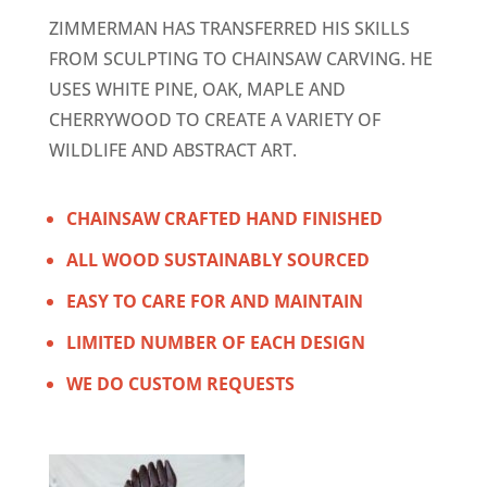
ZIMMERMAN HAS TRANSFERRED HIS SKILLS
FROM SCULPTING TO CHAINSAW CARVING. HE
USES WHITE PINE, OAK, MAPLE AND
CHERRYWOOD TO CREATE A VARIETY OF
WILDLIFE AND ABSTRACT ART.
CHAINSAW CRAFTED HAND FINISHED
ALL WOOD SUSTAINABLY SOURCED
EASY TO CARE FOR AND MAINTAIN
LIMITED NUMBER OF EACH DESIGN
WE DO CUSTOM REQUESTS