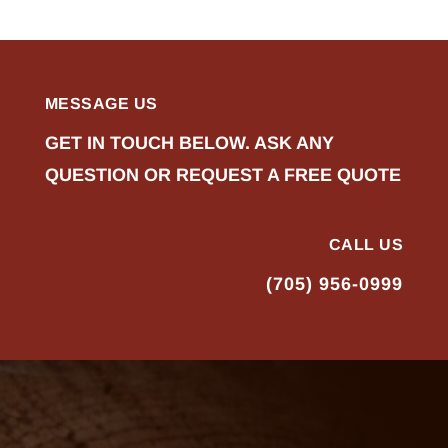
MESSAGE US
GET IN TOUCH BELOW. ASK ANY
QUESTION OR REQUEST A FREE QUOTE
CALL US
(705) 956-0999