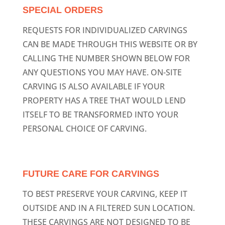
SPECIAL ORDERS
REQUESTS FOR INDIVIDUALIZED CARVINGS
CAN BE MADE THROUGH THIS WEBSITE OR BY
CALLING THE NUMBER SHOWN BELOW FOR
ANY QUESTIONS YOU MAY HAVE. ON-SITE
CARVING IS ALSO AVAILABLE IF YOUR
PROPERTY HAS A TREE THAT WOULD LEND
ITSELF TO BE TRANSFORMED INTO YOUR
PERSONAL CHOICE OF CARVING.
FUTURE CARE FOR CARVINGS
TO BEST PRESERVE YOUR CARVING, KEEP IT
OUTSIDE AND IN A FILTERED SUN LOCATION.
THESE CARVINGS ARE NOT DESIGNED TO BE