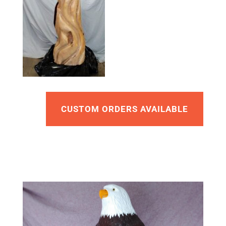
CUSTOM ORDERS AVAILABLE