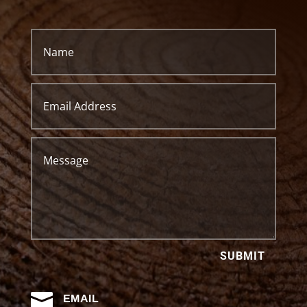
SUBMIT

EMAIL