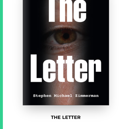
THE LETTER