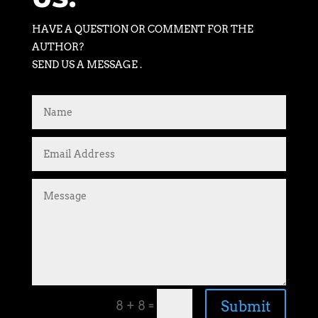
HAVE A QUESTION OR COMMENT FOR THE
AUTHOR?
SEND US A MESSAGE .
=
Submit
8 + 8