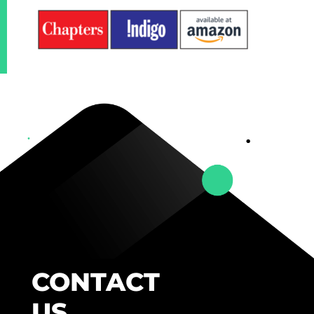
CONTACT
US.