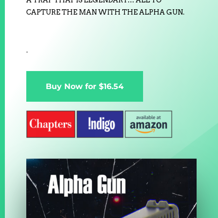
A TRAP THAT IS LEGENDARY… ALL TO
CAPTURE THE MAN WITH THE ALPHA GUN.
.
Buy Now for $16.54