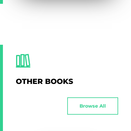
OTHER BOOKS
Browse All