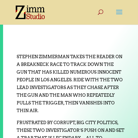
STEPHEN ZIMMERMAN TAKES THE READER ON
A BREAKNECK RACE TO TRACK DOWN THE
GUN THAT HAS KILLED NUMEROUS INNOCENT
PEOPLE IN LOS ANGELES. RIDE WITH THE TWO
LEAD INVESTIGATORS AS THEY CHASE AFTER
THE GUN AND THE MAN WHO REPEATEDLY
PULLS THE TRIGGER, THEN VANISHES INTO
THIN AIR.
FRUSTRATED BY CORRUPT, BIG CITY POLITICS,
THESE TWO INVESTIGATOR’S PUSH ON AND SET