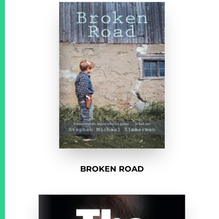
BROKEN ROAD