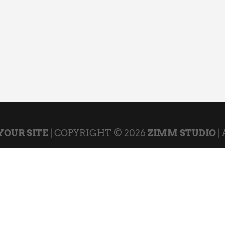
YOUR SITE
| COPYRIGHT © 2026
ZIMM STUDIO
|