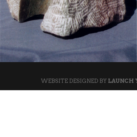
WEBSITE DESIGNED BY
LAUNCH 