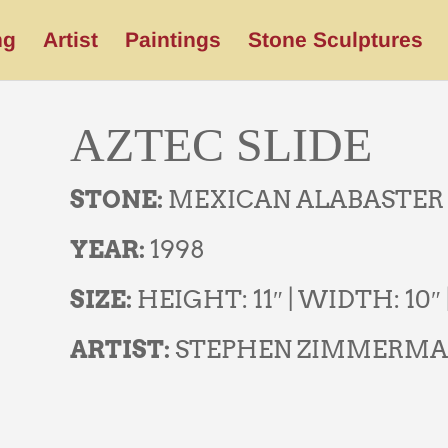
ng
Artist
Paintings
Stone Sculptures
AZTEC SLIDE
STONE:
MEXICAN ALABASTER
YEAR:
1998
SIZE:
HEIGHT: 11″ | WIDTH: 10″ 
ARTIST:
STEPHEN ZIMMERM