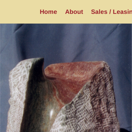
Home
About
Sales / Leasi