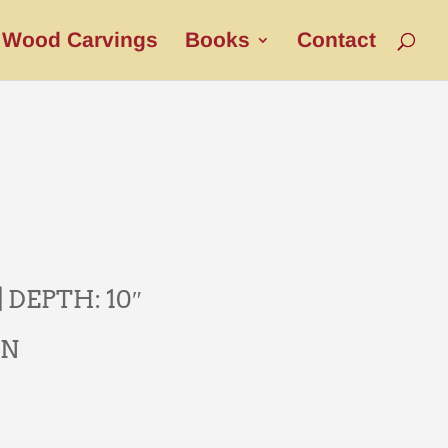
Wood Carvings
Books
Contact
| DEPTH: 10″
AN