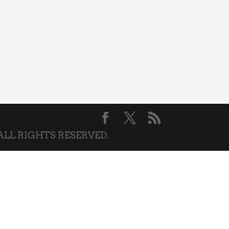
 ALL RIGHTS RESERVED.