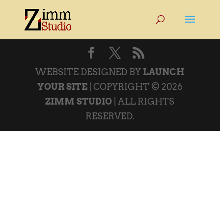
WEBSITE DESIGNED BY
LAUNCH
YOUR SITE
| COPYRIGHT © 2026
ZIMM STUDIO
| ALL RIGHTS
RESERVED.